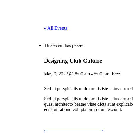
« All Events
This event has passed.
Designing Club Culture
May 9, 2022 @ 8:00 am
-
5:00 pm
Free
Sed ut perspiciatis unde omnis iste natus error
Sed ut perspiciatis unde omnis iste natus error
quasi architecto beatae vitae dicta sunt explic
eos qui ratione voluptatem sequi nesciunt.