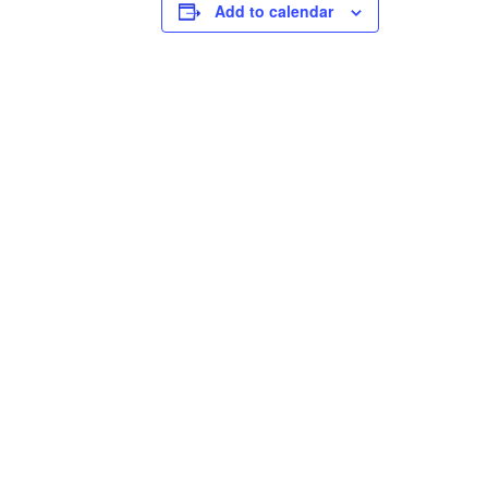
Add to calendar