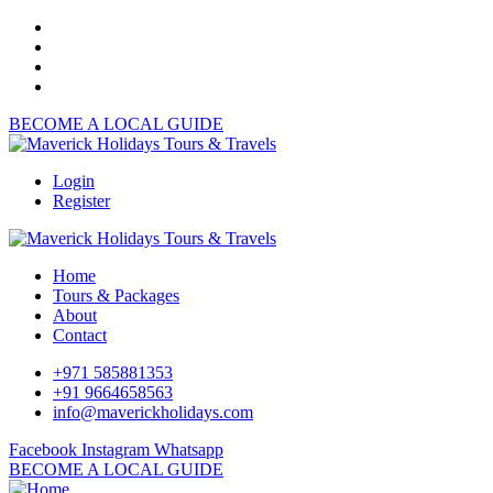
BECOME A LOCAL GUIDE
Login
Register
Home
Tours & Packages
About
Contact
+971 585881353
+91 9664658563
info@maverickholidays.com
Facebook
Instagram
Whatsapp
BECOME A LOCAL GUIDE