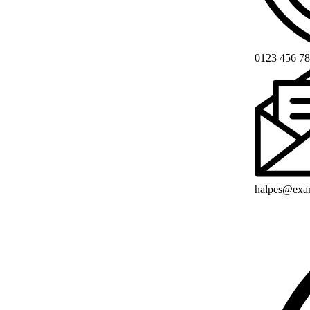
0123 456 7
halpes@exa