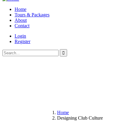
Home
Tours & Packages
About
Contact
Login
Register
Home
Designing Club Culture