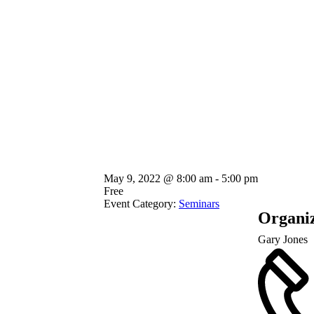
May 9, 2022
@
8:00 am - 5:00 pm
Free
Event Category:
Seminars
Organi
Gary Jones