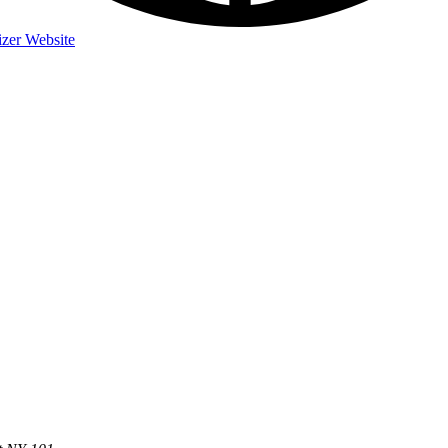
zer Website