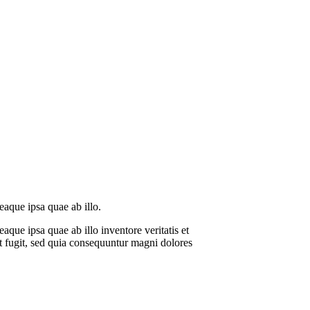
eaque ipsa quae ab illo.
que ipsa quae ab illo inventore veritatis et
ut fugit, sed quia consequuntur magni dolores