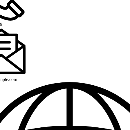
89
mple.com