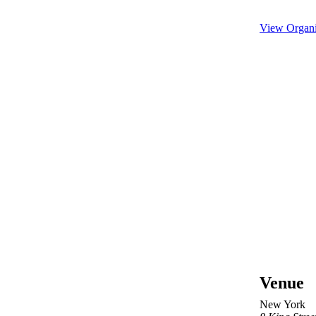
View Organi
Venue
New York