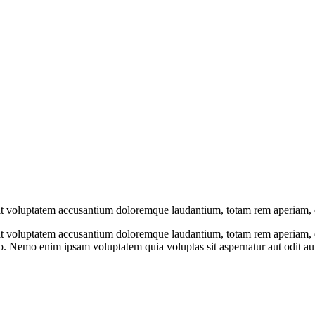
 sit voluptatem accusantium doloremque laudantium, totam rem aperiam, 
 sit voluptatem accusantium doloremque laudantium, totam rem aperiam, ea
abo. Nemo enim ipsam voluptatem quia voluptas sit aspernatur aut odit a