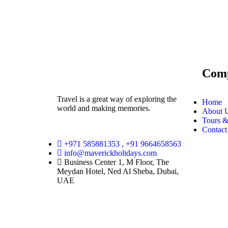
Com
Travel is a great way of exploring the
Home
world and making memories.
About 
Tours &
Contact
+971 585881353 , +91 9664658563
info@maverickholidays.com
Business Center 1, M Floor, The
Meydan Hotel, Ned Al Sheba, Dubai,
UAE