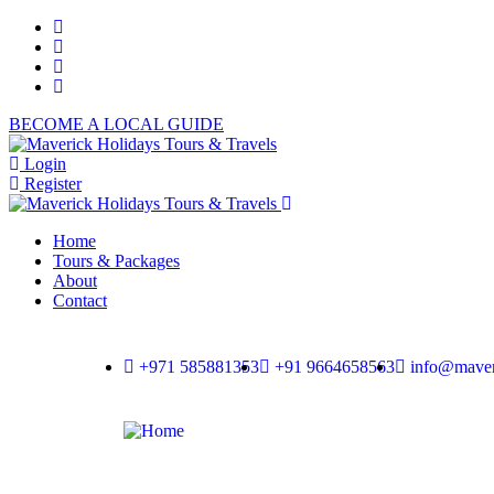
BECOME A LOCAL GUIDE
Login
Register
Home
Tours & Packages
About
Contact
+971 585881353
+91 9664658563
info@maver