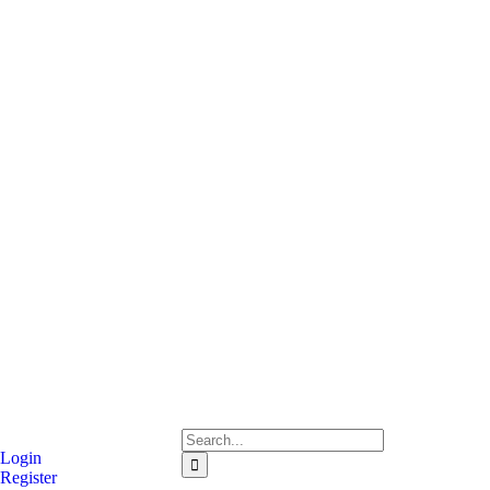
Login
Register