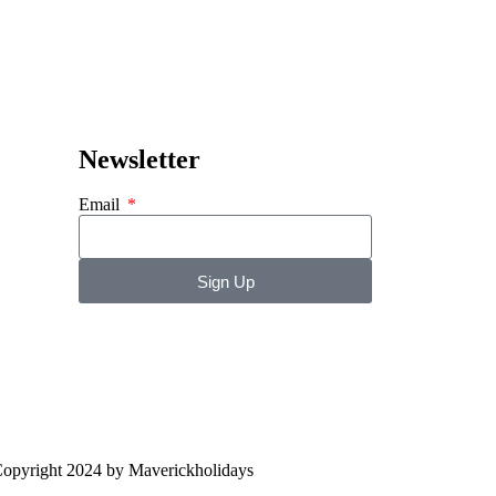
Newsletter
Email
Sign Up
opyright 2024 by Maverickholidays