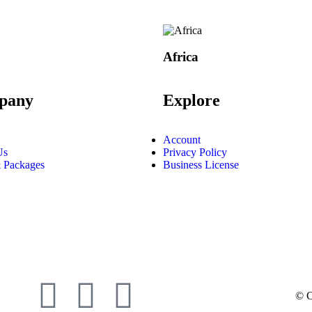
Africa
pany
Explore
Account
Us
Privacy Policy
 Packages
Business License
© C