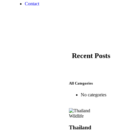
Contact
Recent Posts
All Categories
No categories
Wildlife
Thailand