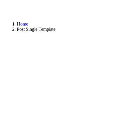
Home
Post Single Template