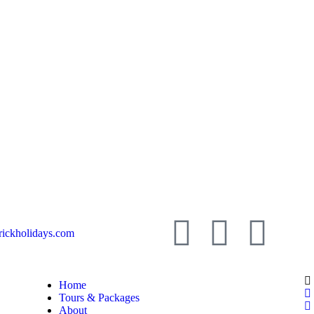
ickholidays.com
Home
Tours & Packages
About